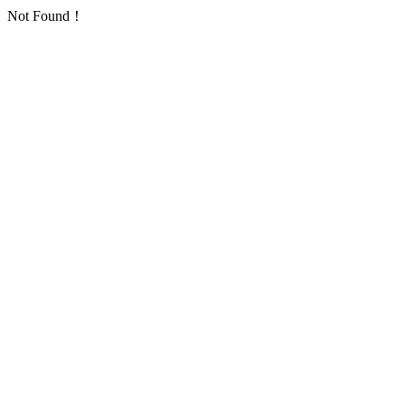
Not Found！