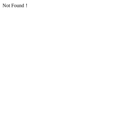
Not Found！