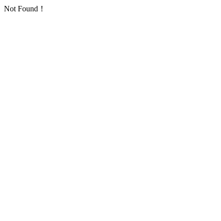
Not Found！