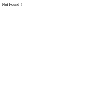
Not Found！