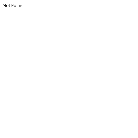
Not Found！