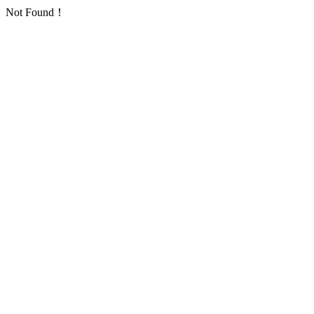
Not Found！