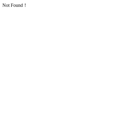
Not Found！