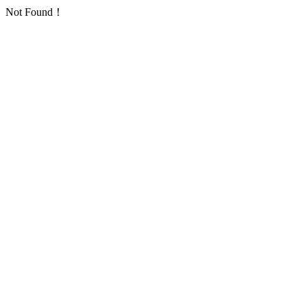
Not Found！