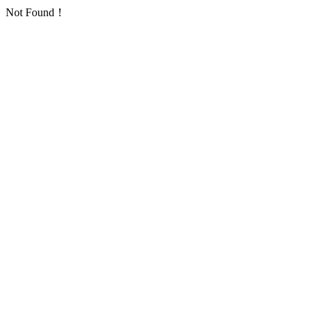
Not Found！