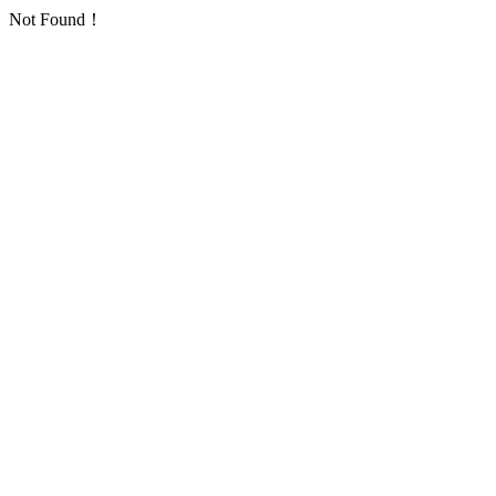
Not Found！