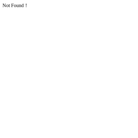
Not Found！